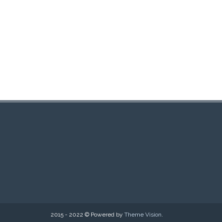
2015 - 2022 © Powered by
Theme Vision
.