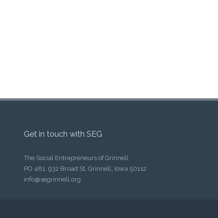
Get in touch with SEG
The Social Entrepreneurs of Grinnell
PO 481, 932 Broad St, Grinnell, Iowa 50112
info@segrinnell.org