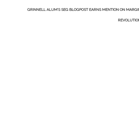
GRINNELL ALUM’S SEG BLOGPOST EARNS MENTION ON MARGI
REVOLUTI