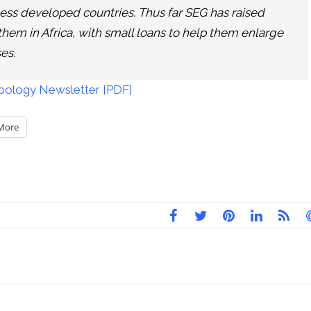
n less developed countries. Thus far SEG has raised
 them in Africa, with small loans to help them enlarge
es.
ropology Newsletter [PDF]
More