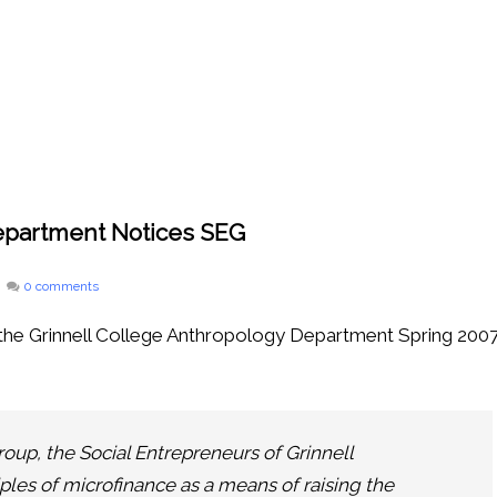
Department Notices SEG
0 comments
n the Grinnell College Anthropology Department Spring 200
oup, the Social Entrepreneurs of Grinnell
ples of microfinance as a means of raising the