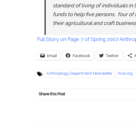
standard of living of individuals i
funds to help five persons, four of
their agricultural and craft business
Full Story on Page 7 of Spring 2007 Anth
Email
Facebook
Twitter
Anthroplogy Department Newsletter
Kiva.org
Share this Post