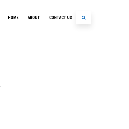
HOME
ABOUT
CONTACT US
7