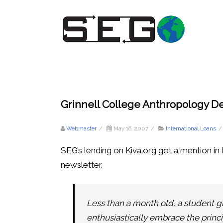
Grinnell College Anthropology 
Webmaster
/
May 16, 2007
/
International Loans
/
SEG’s lending on Kiva.org got a mention i
newsletter.
Less than a month old, a student gr
enthusiastically embrace the princi