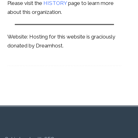
Please visit the
HISTORY
page to learn more
about this organization.
Website: Hosting for this website is graciously
donated by Dreamhost.