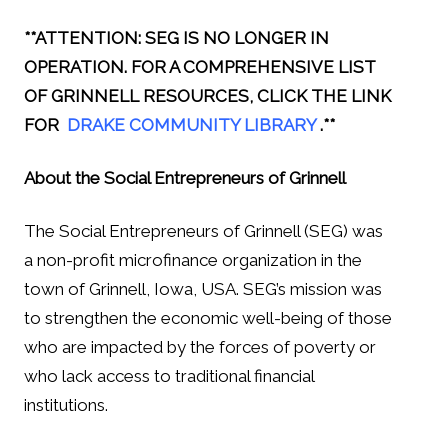
**ATTENTION: SEG IS NO LONGER IN
OPERATION. FOR A COMPREHENSIVE LIST
OF GRINNELL RESOURCES, CLICK THE LINK
FOR
DRAKE COMMUNITY LIBRARY
.**
About the Social Entrepreneurs of Grinnell
The Social Entrepreneurs of Grinnell (SEG) was
a non-profit microfinance organization in the
town of Grinnell, Iowa, USA. SEG’s mission was
to strengthen the economic well-being of those
who are impacted by the forces of poverty or
who lack access to traditional financial
institutions.