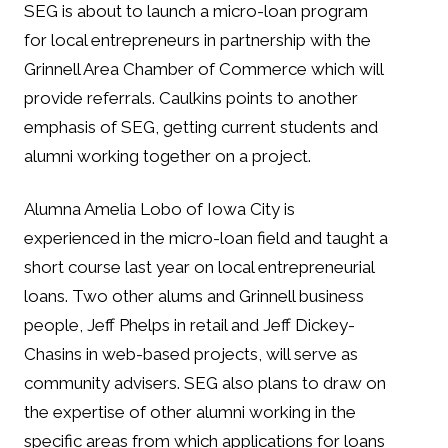
SEG is about to launch a micro-loan program
for local entrepreneurs in partnership with the
Grinnell Area Chamber of Commerce which will
provide referrals. Caulkins points to another
emphasis of SEG, getting current students and
alumni working together on a project.
Alumna Amelia Lobo of Iowa City is
experienced in the micro-loan field and taught a
short course last year on local entrepreneurial
loans. Two other alums and Grinnell business
people, Jeff Phelps in retail and Jeff Dickey-
Chasins in web-based projects, will serve as
community advisers. SEG also plans to draw on
the expertise of other alumni working in the
specific areas from which applications for loans