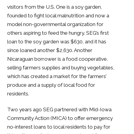
visitors from the U.S. One is a soy garden,
founded to fight local malnutrition and now a
model non-governmental organization for
others aspiring to feed the hungry. SEG’s first
loan to the soy garden was $630, and it has
since loaned another $2,630. Another
Nicaraguan borrower is a food cooperative,
selling farmers supplies and buying vegetables,
which has created a market for the farmers’
produce and a supply of local food for
residents.
Two years ago SEG partnered with Mid-Iowa
Community Action (MICA) to offer emergency
no-interest loans to local residents to pay for