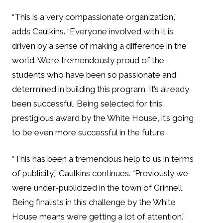
“This is a very compassionate organization,”
adds Caulkins. “Everyone involved with it is
driven by a sense of making a difference in the
world. We’re tremendously proud of the
students who have been so passionate and
determined in building this program. It’s already
been successful. Being selected for this
prestigious award by the White House, it’s going
to be even more successful in the future
“This has been a tremendous help to us in terms
of publicity,” Caulkins continues. “Previously we
were under-publicized in the town of Grinnell.
Being finalists in this challenge by the White
House means we’re getting a lot of attention.”