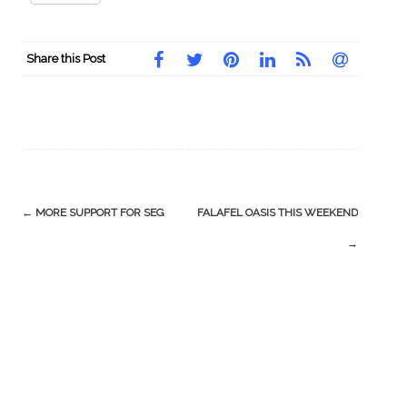
Share this Post
Post
←
MORE SUPPORT FOR SEG
FALAFEL OASIS THIS WEEKEND
navigation
→