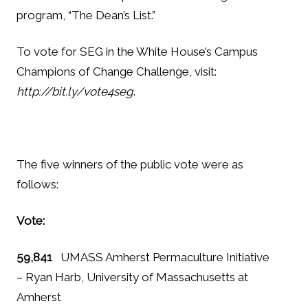
program, “The Dean’s List.”
To vote for SEG in the White House’s Campus
Champions of Change Challenge, visit:
http://bit.ly/vote4seg
.
The five winners of the public vote were as
follows:
Vote:
59,841
UMASS Amherst Permaculture Initiative
– Ryan Harb, University of Massachusetts at
Amherst