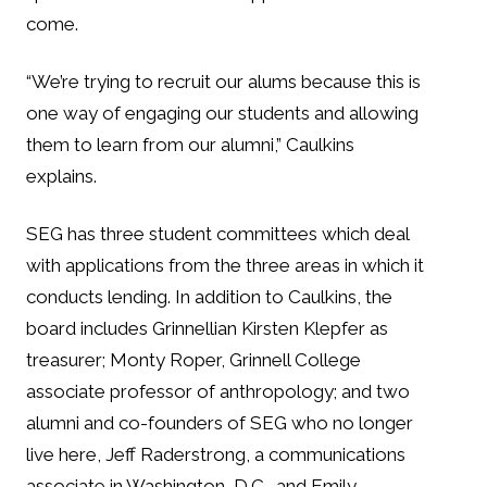
come.
“We’re trying to recruit our alums because this is
one way of engaging our students and allowing
them to learn from our alumni,” Caulkins
explains.
SEG has three student committees which deal
with applications from the three areas in which it
conducts lending. In addition to Caulkins, the
board includes Grinnellian Kirsten Klepfer as
treasurer; Monty Roper, Grinnell College
associate professor of anthropology; and two
alumni and co-founders of SEG who no longer
live here, Jeff Raderstrong, a communications
associate in Washington, D.C., and Emily