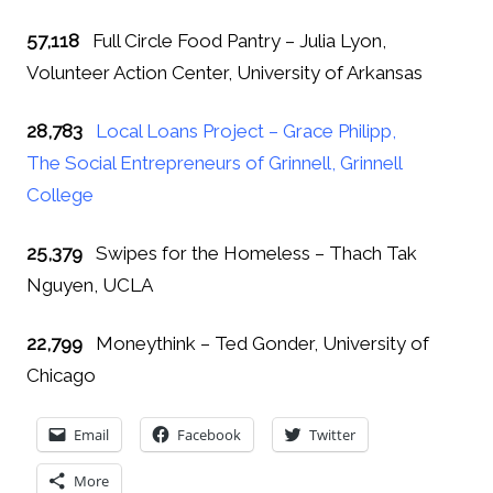
57,118
Full Circle Food Pantry – Julia Lyon,
Volunteer Action Center, University of Arkansas
28,783
Local Loans Project – Grace Philipp,
The Social Entrepreneurs of Grinnell, Grinnell
College
25,379
Swipes for the Homeless – Thach Tak
Nguyen, UCLA
22,799
Moneythink – Ted Gonder, University of
Chicago
Email
Facebook
Twitter
More