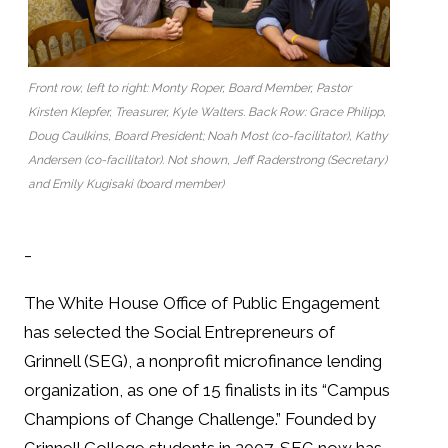
Front row, left to right: Monty Roper, Board Member, Pastor
Kirsten Klepfer, Treasurer, Kyle Walters. Back Row: Grace Philipp,
Doug Caulkins, Board President; Noah Most (co-facilitator), Kathy
Andersen (co-facilitator). Not shown, Jeff Raderstrong (Secretary)
and Emily Kugisaki (board member)
_
The White House Office of Public Engagement
has selected the Social Entrepreneurs of
Grinnell (SEG), a nonprofit microfinance lending
organization, as one of 15 finalists in its “Campus
Champions of Change Challenge.” Founded by