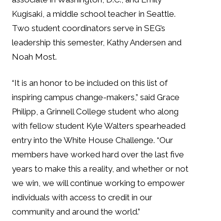
Kugisaki, a middle school teacher in Seattle.
Two student coordinators serve in SEG’s
leadership this semester, Kathy Andersen and
Noah Most.
“It is an honor to be included on this list of
inspiring campus change-makers,” said Grace
Philipp, a Grinnell College student who along
with fellow student Kyle Walters spearheaded
entry into the White House Challenge. “Our
members have worked hard over the last five
years to make this a reality, and whether or not
we win, we will continue working to empower
individuals with access to credit in our
community and around the world.”