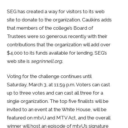
SEG has created a way for visitors to its web
site to donate to the organization. Caulkins adds
that members of the college’s Board of
Trustees were so generous recently with their
contributions that the organization will add over
$4,000 to its funds available for lending. SEG’s
web site is
segrinnell.org
.
Voting for the challenge continues until
Saturday, March 3, at 11:59 p.m. Voters can cast
up to three votes and can cast all three for a
single organization. The top five finalists will be
invited to an event at the White House, will be
featured on mtvU and MTV Act, and the overall
winner will host an episode of mtvU’s signature