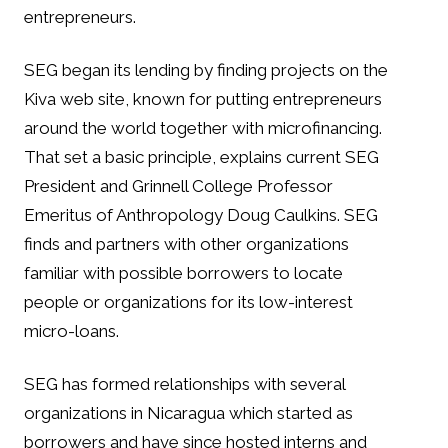
entrepreneurs.
SEG began its lending by finding projects on the
Kiva web site, known for putting entrepreneurs
around the world together with microfinancing.
That set a basic principle, explains current SEG
President and Grinnell College Professor
Emeritus of Anthropology Doug Caulkins. SEG
finds and partners with other organizations
familiar with possible borrowers to locate
people or organizations for its low-interest
micro-loans.
SEG has formed relationships with several
organizations in Nicaragua which started as
borrowers and have since hosted interns and