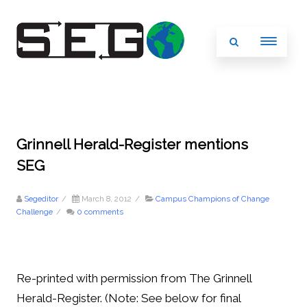
Grinnell Herald-Register mentions
SEG
Segeditor
/
March 8, 2012
/
Campus Champions of Change
Challenge
/
0 comments
Re-printed with permission from The Grinnell
Herald-Register. (Note: See below for final