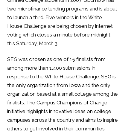
Grinnell College students in 2007, SEG now has
two microfinance lending programs and is about
to launch a third. Five winners in the White
House Challenge are being chosen by internet
voting which closes a minute before midnight
this Saturday, March 3.
SEG was chosen as one of 15 finalists from
among more than 1,400 submissions in
response to the White House Challenge. SEG is
the only organization from Iowa and the only
organization based at a small college among the
finalists. The Campus Champions of Change
initiative highlights innovative ideas on college
campuses across the country and aims to inspire
others to get involved in their communities.