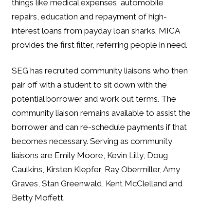
things like medical expenses, automobile
repairs, education and repayment of high-
interest loans from payday loan sharks. MICA
provides the first filter, referring people in need.
SEG has recruited community liaisons who then
pair off with a student to sit down with the
potential borrower and work out terms. The
community liaison remains available to assist the
borrower and can re-schedule payments if that
becomes necessary. Serving as community
liaisons are Emily Moore, Kevin Lilly, Doug
Caulkins, Kirsten Klepfer, Ray Obermiller, Amy
Graves, Stan Greenwald, Kent McClelland and
Betty Moffett.