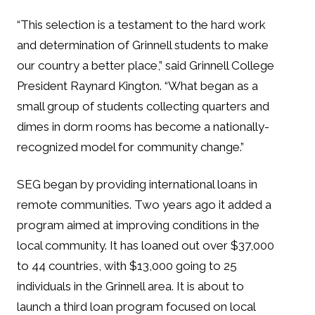
“This selection is a testament to the hard work
and determination of Grinnell students to make
our country a better place,” said Grinnell College
President Raynard Kington. “What began as a
small group of students collecting quarters and
dimes in dorm rooms has become a nationally-
recognized model for community change.”
SEG began by providing international loans in
remote communities. Two years ago it added a
program aimed at improving conditions in the
local community. It has loaned out over $37,000
to 44 countries, with $13,000 going to 25
individuals in the Grinnell area. It is about to
launch a third loan program focused on local