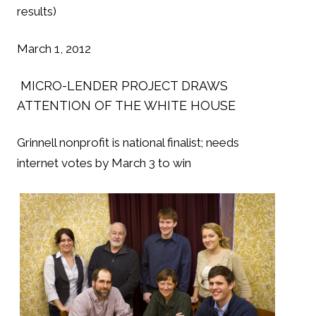
results)
March 1, 2012
MICRO-LENDER PROJECT DRAWS
ATTENTION OF THE WHITE HOUSE
Grinnell nonprofit is national finalist; needs
internet votes by March 3 to win